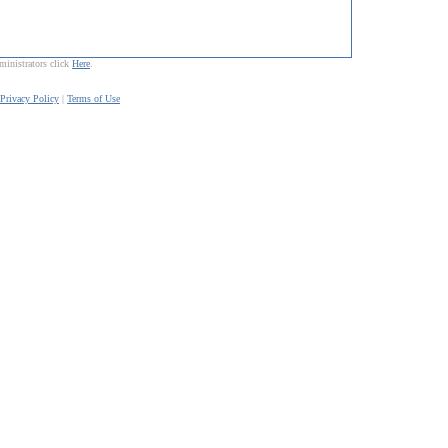
ministrators click
Here
.
Privacy Policy
|
Terms of Use