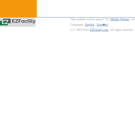
Web enabled mobile phone? Try
Mobile Version
| Ad
Languages:
English
|
Espa�ol
ï¿½ 2003-2026
EZFacility.com
. All rights reserved.