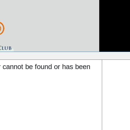
r cannot be found or has been