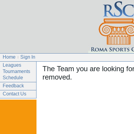
Home
Sign In
|
Leagues
The Team you are looking fo
Tournaments
removed.
Schedule
Feedback
Contact Us